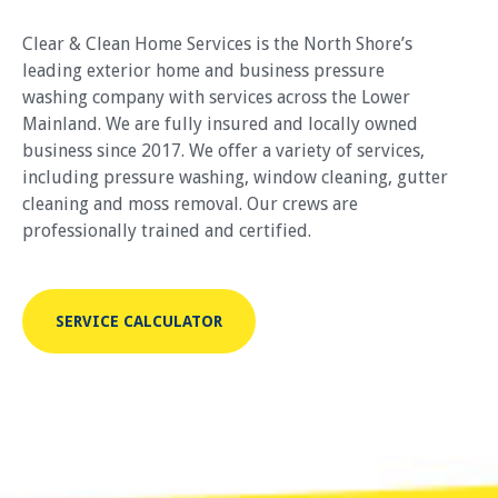
Clear & Clean Home Services is the North Shore’s
leading exterior home and business pressure
washing company with services across the Lower
Mainland. We are fully insured and locally owned
business since 2017. We offer a variety of services,
including pressure washing, window cleaning, gutter
cleaning and moss removal. Our crews are
professionally trained and certified.
SERVICE CALCULATOR