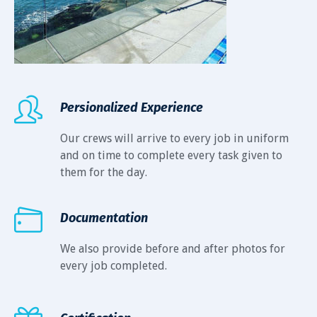
Persionalized Experience
Our crews will arrive to every job in uniform
and on time to complete every task given to
them for the day.
Documentation
We also provide before and after photos for
every job completed.