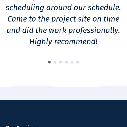
scheduling around our schedule.
Came to the project site on time
and did the work professionally.
Highly recommend!
h