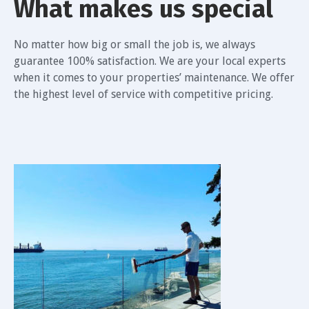
What makes us special
No matter how big or small the job is, we always
guarantee 100% satisfaction. We are your local experts
when it comes to your properties’ maintenance. We offer
the highest level of service with competitive pricing.
Heading