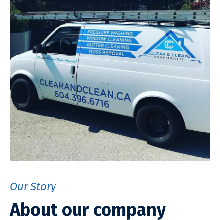
Our Story
About our company