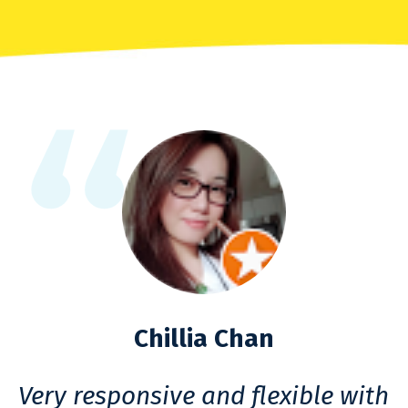
Chillia Chan
Very responsive and flexible with
F