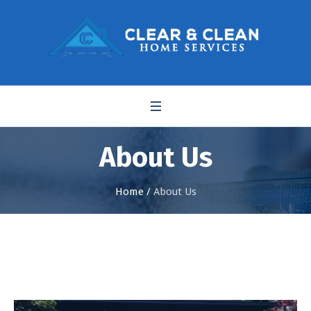
About Us
Home
/
About Us