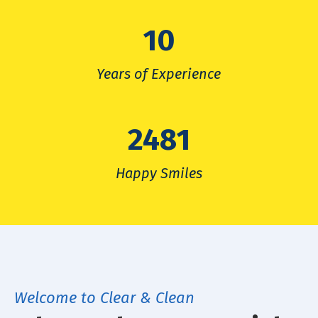
10
Years of Experience
2481
Happy Smiles
Welcome to Clear & Clean