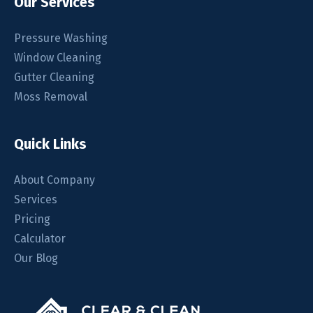
Our Services
Pressure Washing
Window Cleaning
Gutter Cleaning
Moss Removal
Quick Links
About Company
Services
Pricing
Calculator
Our Blog