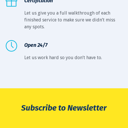
Certification
Let us give you a full walkthrough of each
finished service to make sure we didn’t miss
any spots.
Open 24/7
Let us work hard so you don’t have to.
Subscribe to Newsletter