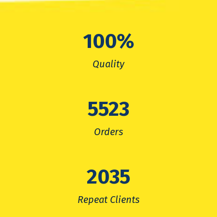
100
%
Quality
5523
Orders
2035
Repeat Clients